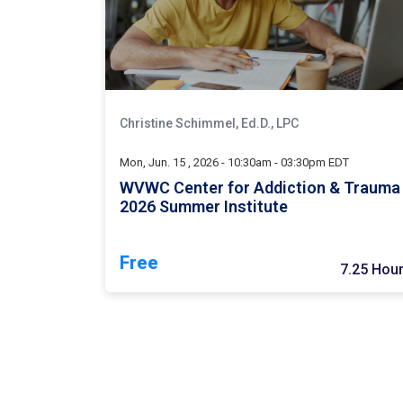
Christine Schimmel, Ed.D., LPC
Mon, Jun. 15 , 2026 - 10:30am - 03:30pm EDT
WVWC Center for Addiction & Trauma
2026 Summer Institute
Free
7.25 Hou