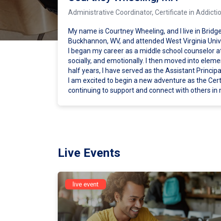
Administrative Coordinator, Certificate in Addi
My name is Courtney Wheeling, and I live in Bridge
Buckhannon, WV, and attended West Virginia Univ
I began my career as a middle school counselor a
socially, and emotionally. I then moved into elem
half years, I have served as the Assistant Princi
I am excited to begin a new adventure as the Certi
continuing to support and connect with others in
Live Events
live event