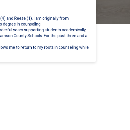
(4) and Reese (1). I am originally from
 degree in counseling.
nderful years supporting students academically,
Harrison County Schools. For the past three and a
llows me to return to my roots in counseling while