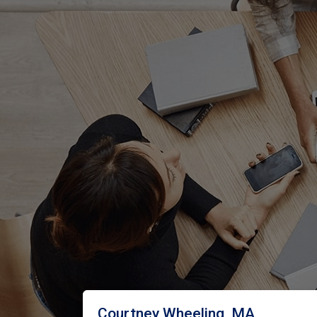
Courtney Wheeling, MA