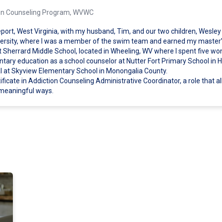
ction Counseling Program, WVWC
port, West Virginia, with my husband, Tim, and our two children, Wesley 
ersity, where I was a member of the swim team and earned my master’s
t Sherrard Middle School, located in Wheeling, WV where I spent five wo
entary education as a school counselor at Nutter Fort Primary School in 
pal at Skyview Elementary School in Monongalia County.
ficate in Addiction Counseling Administrative Coordinator, a role that a
 meaningful ways.