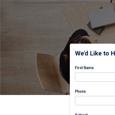
We'd Like to 
First Name
Phone