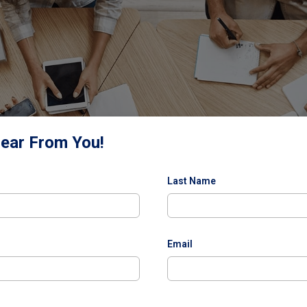
Hear From You!
Last Name
Email