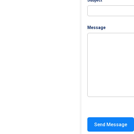
Subject
Message
Send Message