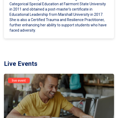
Categorical Special Education at Fairmont State University
in 2011 and obtained a post-master’s certificate in
Educational Leadership from Marshall University in 2017.
She is also a Certified Trauma and Resilience Practitioner,
further enhancing her ability to support students who have
faced adversity.
Live Events
live event