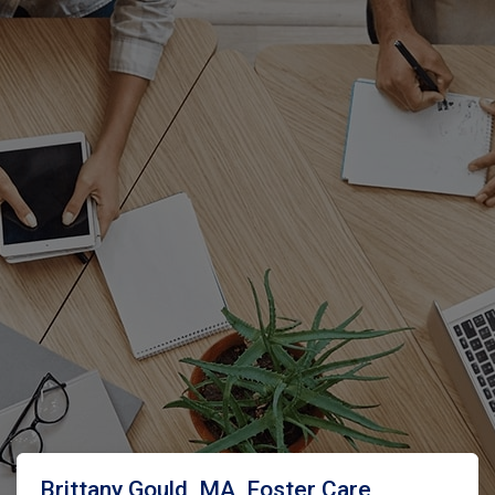
Brittany Gould, MA, Foster Care