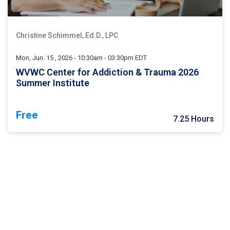
Christine Schimmel, Ed.D., LPC
Mon, Jun. 15 , 2026 - 10:30am - 03:30pm EDT
WVWC Center for Addiction & Trauma 2026
Summer Institute
Free
7.25 Hours