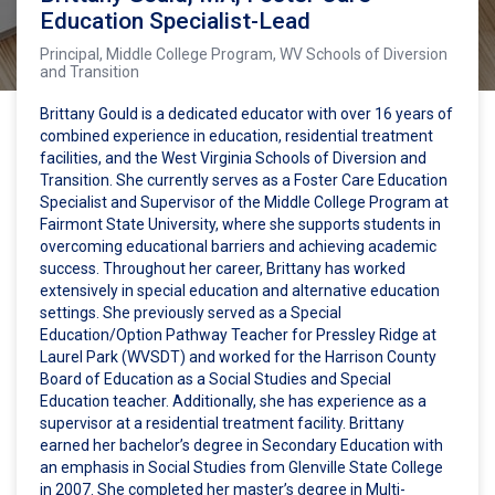
Education Specialist-Lead
Principal, Middle College Program, WV Schools of Diversion
and Transition
Brittany Gould is a dedicated educator with over 16 years of
combined experience in education, residential treatment
facilities, and the West Virginia Schools of Diversion and
Transition. She currently serves as a Foster Care Education
Specialist and Supervisor of the Middle College Program at
Fairmont State University, where she supports students in
overcoming educational barriers and achieving academic
success. Throughout her career, Brittany has worked
extensively in special education and alternative education
settings. She previously served as a Special
Education/Option Pathway Teacher for Pressley Ridge at
Laurel Park (WVSDT) and worked for the Harrison County
Board of Education as a Social Studies and Special
Education teacher. Additionally, she has experience as a
supervisor at a residential treatment facility. Brittany
earned her bachelor’s degree in Secondary Education with
an emphasis in Social Studies from Glenville State College
in 2007. She completed her master’s degree in Multi-